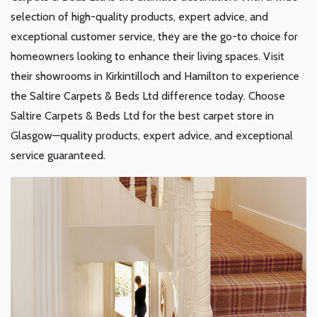
selection of high-quality products, expert advice, and
exceptional customer service, they are the go-to choice for
homeowners looking to enhance their living spaces. Visit
their showrooms in Kirkintilloch and Hamilton to experience
the Saltire Carpets & Beds Ltd difference today. Choose
Saltire Carpets & Beds Ltd for the best carpet store in
Glasgow—quality products, expert advice, and exceptional
service guaranteed.