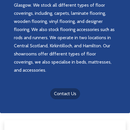
Glasgow. We stock all different types of floor
coverings, including, carpets, laminate flooring,
wooden flooring, vinyl flooring, and designer
flooring. We also stock flooring accessories such as
rods and runners. We operate in two locations in
Central Scotland, Kirkintilloch, and Hamilton. Our
showrooms offer different types of floor
coverings, we also specialise in beds, mattresses,
and accessories.
Contact Us