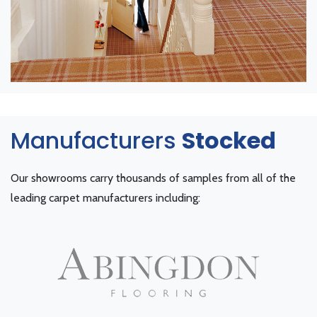
Manufacturers
Stocked
Our showrooms carry thousands of samples from all of the
leading carpet manufacturers including: