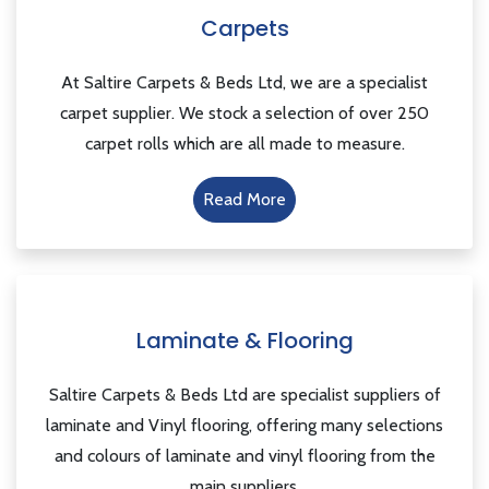
Carpets
At Saltire Carpets & Beds Ltd, we are a specialist
carpet supplier. We stock a selection of over 250
carpet rolls which are all made to measure.
Read More
Laminate & Flooring
Saltire Carpets & Beds Ltd are specialist suppliers of
laminate and Vinyl flooring, offering many selections
and colours of laminate and vinyl flooring from the
main suppliers.