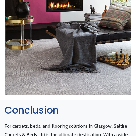
Conclusion
For carpets, beds, and flooring solutions in Glasgow, Saltire
Carpets & Beds Ltd is the ultimate destination. With a wide