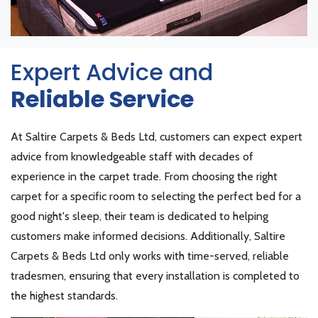
Expert Advice and
Reliable Service
At Saltire Carpets & Beds Ltd, customers can expect expert
advice from knowledgeable staff with decades of
experience in the carpet trade. From choosing the right
carpet for a specific room to selecting the perfect bed for a
good night's sleep, their team is dedicated to helping
customers make informed decisions. Additionally, Saltire
Carpets & Beds Ltd only works with time-served, reliable
tradesmen, ensuring that every installation is completed to
the highest standards.