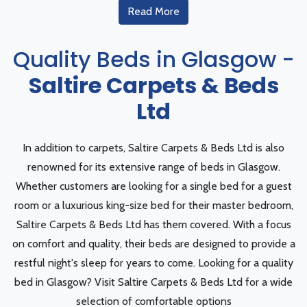
Read More
Quality Beds in Glasgow -
Saltire Carpets & Beds
Ltd
In addition to carpets, Saltire Carpets & Beds Ltd is also
renowned for its extensive range of beds in Glasgow.
Whether customers are looking for a single bed for a guest
room or a luxurious king-size bed for their master bedroom,
Saltire Carpets & Beds Ltd has them covered. With a focus
on comfort and quality, their beds are designed to provide a
restful night's sleep for years to come. Looking for a quality
bed in Glasgow? Visit Saltire Carpets & Beds Ltd for a wide
selection of comfortable options