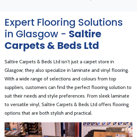
Expert Flooring Solutions
in Glasgow -
Saltire
Carpets & Beds Ltd
Saltire Carpets & Beds Ltd isn't just a carpet store in
Glasgow; they also specialize in laminate and vinyl flooring.
With a wide range of selections and colours from top
suppliers, customers can find the perfect flooring solution to
suit their needs and style preferences. From sleek laminate
to versatile vinyl, Saltire Carpets & Beds Ltd offers flooring
options that are both stylish and practical.