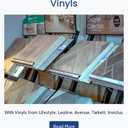
Vinyls
With Vinyls from Lifestyle, Leoline, Avenue, Tarkett, Invictus.
Read More