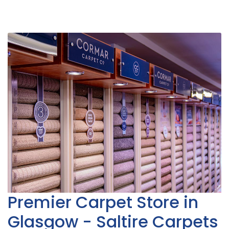
Premier Carpet Store in
Glasgow - Saltire Carpets