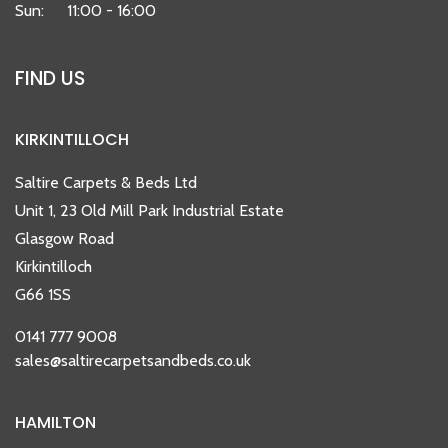
Sun:
11:00 - 16:00
FIND US
KIRKINTILLOCH
Saltire Carpets & Beds Ltd
Unit 1, 23 Old Mill Park Industrial Estate
Glasgow Road
Kirkintilloch
G66 1SS
0141 777 9008
sales@saltirecarpetsandbeds.co.uk
HAMILTON