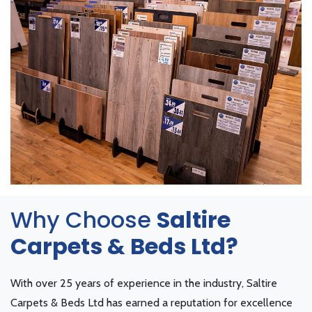
Why Choose
Saltire
Carpets & Beds Ltd?
With over 25 years of experience in the industry, Saltire
Carpets & Beds Ltd has earned a reputation for excellence