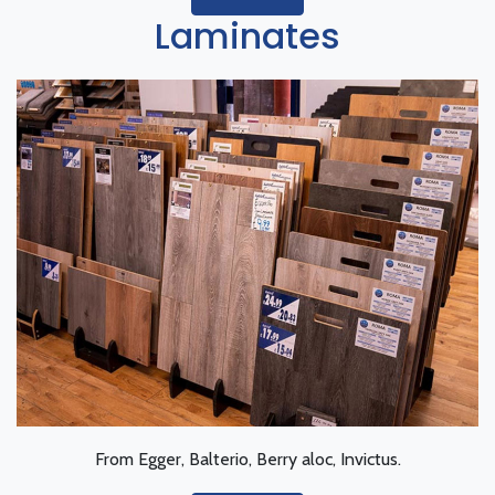
Laminates
From Egger, Balterio, Berry aloc, Invictus.