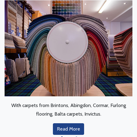
With carpets from Brintons, Abingdon, Cormar, Furlong
flooring, Balta carpets, Invictus.
Read More