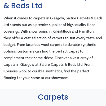
& Beds Ltd
When it comes to carpets in Glasgow, Saltire Carpets & Beds
Ltd stands out as a premier supplier of high-quality floor
coverings. With showrooms in Kirkintilloch and Hamilton,
they offer a vast selection of carpets to suit every taste and
budget. From luxurious wool carpets to durable synthetic
options, customers can find the perfect carpet to
complement their home décor. Discover a vast array of
carpets in Glasgow at Saltire Carpets & Beds Ltd. From
luxurious wool to durable synthetics, find the perfect
flooring for your home at our showroom.
Carpets