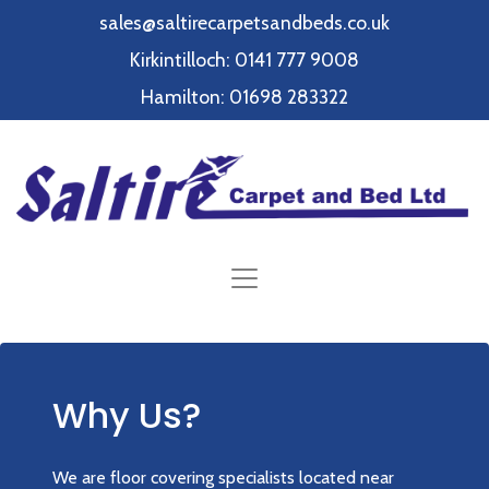
sales@saltirecarpetsandbeds.co.uk
Kirkintilloch: 0141 777 9008
Hamilton: 01698 283322
Why Us?
We are floor covering specialists located near