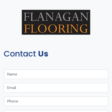
Contact
Us