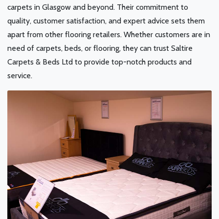
carpets in Glasgow and beyond. Their commitment to
quality, customer satisfaction, and expert advice sets them
apart from other flooring retailers. Whether customers are in
need of carpets, beds, or flooring, they can trust Saltire
Carpets & Beds Ltd to provide top-notch products and
service.