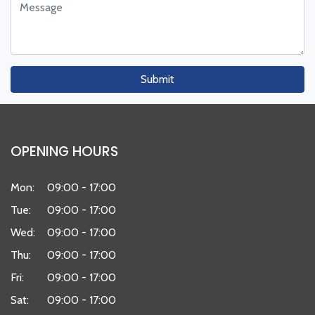
Submit
OPENING HOURS
Mon:
09:00 - 17:00
Tue:
09:00 - 17:00
Wed:
09:00 - 17:00
Thu:
09:00 - 17:00
Fri:
09:00 - 17:00
Sat:
09:00 - 17:00