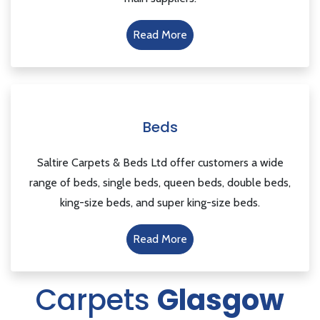
Read More
Beds
Saltire Carpets & Beds Ltd offer customers a wide
range of beds, single beds, queen beds, double beds,
king-size beds, and super king-size beds.
Read More
Carpets
Glasgow